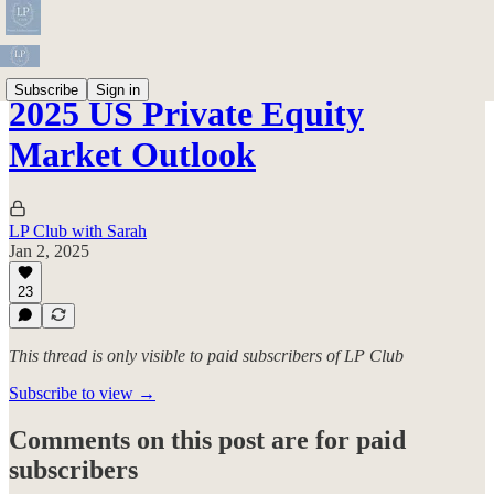
Subscribe
Sign in
2025 US Private Equity
Market Outlook
LP Club with Sarah
Jan 2, 2025
23
This thread is only visible to paid subscribers of LP Club
Subscribe to view →
Comments on this post are for paid
subscribers