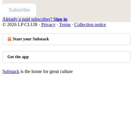
Subscribe
Already a paid subscriber?
Sign in
© 2026 LP CLUB
·
Privacy
∙
Terms
∙
Collection notice
Start your Substack
Get the app
Substack
is the home for great culture