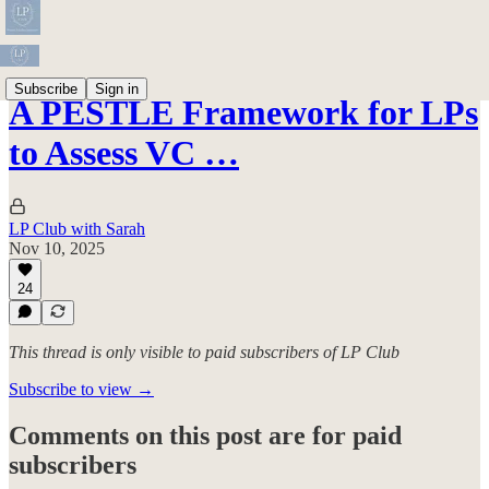
Subscribe
Sign in
A PESTLE Framework for LPs
to Assess VC …
LP Club with Sarah
Nov 10, 2025
24
This thread is only visible to paid subscribers of LP Club
Subscribe to view →
Comments on this post are for paid
subscribers