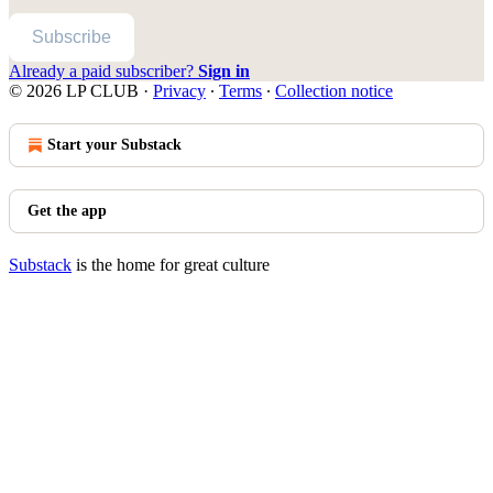
Subscribe
Already a paid subscriber?
Sign in
© 2026 LP CLUB
·
Privacy
∙
Terms
∙
Collection notice
Start your Substack
Get the app
Substack
is the home for great culture