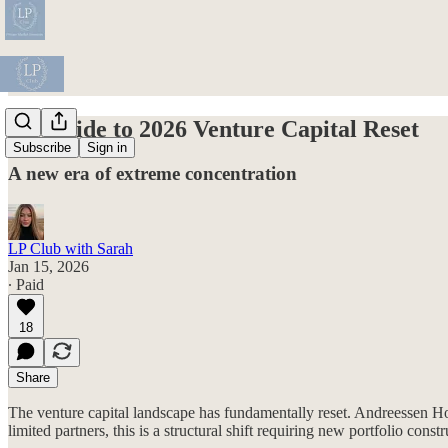
LP Guide to 2026 Venture Capital Reset
Subscribe
Sign in
A new era of extreme concentration
LP Club with Sarah
Jan 15, 2026
∙ Paid
18
Share
The venture capital landscape has fundamentally reset. Andreessen Ho
limited partners, this is a structural shift requiring new portfolio co