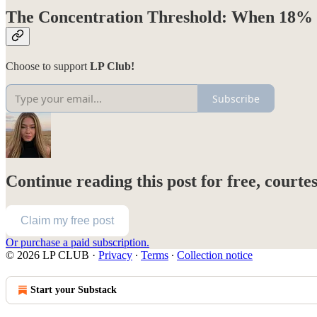
The Concentration Threshold: When 18% 
Choose to support
LP Club!
Subscribe
Continue reading this post for free, courte
Claim my free post
Or purchase a paid subscription.
© 2026 LP CLUB
·
Privacy
∙
Terms
∙
Collection notice
Start your Substack