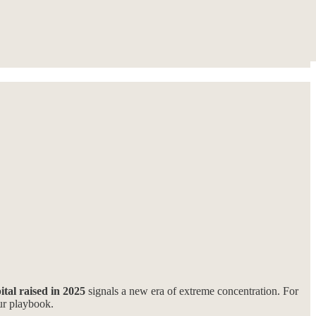
tal raised in 2025
signals a new era of extreme concentration. For
our playbook.