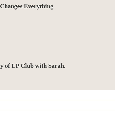
Changes Everything
sy of LP Club with Sarah.