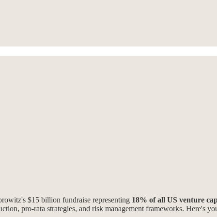
rowitz's $15 billion fundraise representing
18% of all US venture capi
nstruction, pro-rata strategies, and risk management frameworks. Here's y