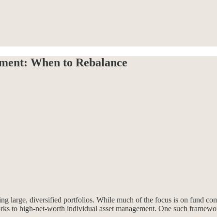
ment: When to Rebalance
ng large, diversified portfolios. While much of the focus is on fund c
works to high-net-worth individual asset management. One such framewo