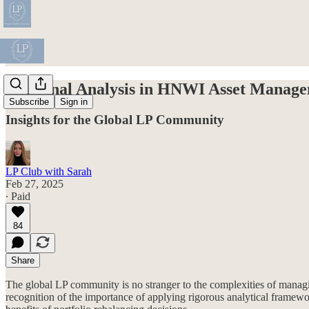
Marginal Analysis in HNWI Asset Manage
Subscribe
Sign in
Insights for the Global LP Community
LP Club with Sarah
Feb 27, 2025
∙ Paid
84
Share
The global LP community is no stranger to the complexities of managi
recognition of the importance of applying rigorous analytical frame