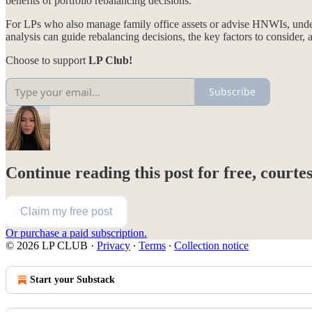
benefits of portfolio rebalancing decisions.
For LPs who also manage family office assets or advise HNWIs, underst
analysis can guide rebalancing decisions, the key factors to consider, 
Choose to support
LP Club!
Subscribe
Continue reading this post for free, courte
Claim my free post
Or purchase a paid subscription.
© 2026 LP CLUB
·
Privacy
∙
Terms
∙
Collection notice
Start your Substack