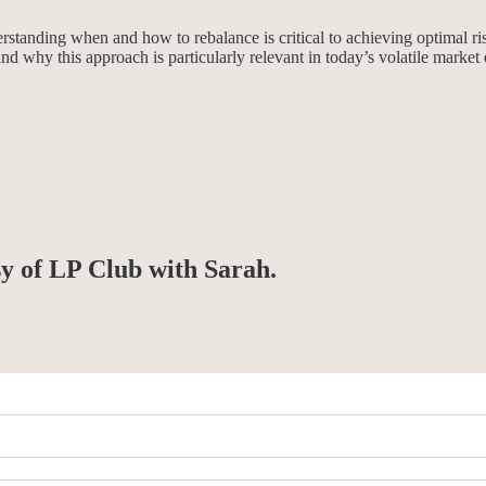
anding when and how to rebalance is critical to achieving optimal risk
and why this approach is particularly relevant in today’s volatile marke
sy of LP Club with Sarah.