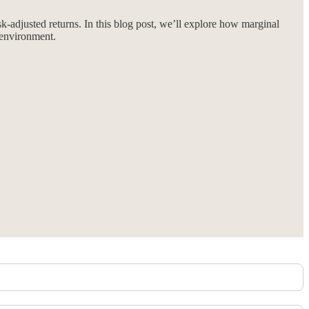
-adjusted returns. In this blog post, we’ll explore how marginal
t environment.