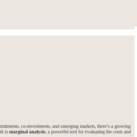
ommitments, co-investments, and emerging markets, there’s a growing
rk is
marginal analysis
, a powerful tool for evaluating the costs and