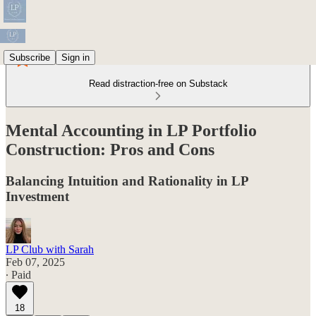
Subscribe
Sign in
Read distraction-free on Substack
Mental Accounting in LP Portfolio
Construction: Pros and Cons
Balancing Intuition and Rationality in LP
Investment
LP Club with Sarah
Feb 07, 2025
∙ Paid
18