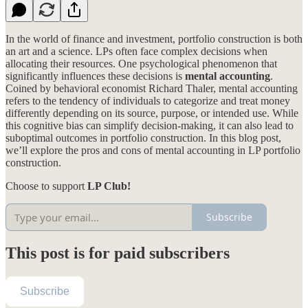
In the world of finance and investment, portfolio construction is both
an art and a science. LPs often face complex decisions when
allocating their resources. One psychological phenomenon that
significantly influences these decisions is
mental accounting
.
Coined by behavioral economist Richard Thaler, mental accounting
refers to the tendency of individuals to categorize and treat money
differently depending on its source, purpose, or intended use. While
this cognitive bias can simplify decision-making, it can also lead to
suboptimal outcomes in portfolio construction. In this blog post,
we’ll explore the pros and cons of mental accounting in LP portfolio
construction.
Choose to support
LP Club!
Subscribe
This post is for paid subscribers
Subscribe