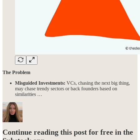
The Problem
Misguided Investments:
VCs, chasing the next big thing,
may chase trendy sectors or back founders based on
similarities …
Continue reading this post for free in the