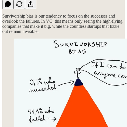
Survivorship bias is our tendency to focus on the successes and
overlook the failures. In VC, this means only seeing the high-flying
companies that make it big, while the countless startups that fizzle
out remain invisible.