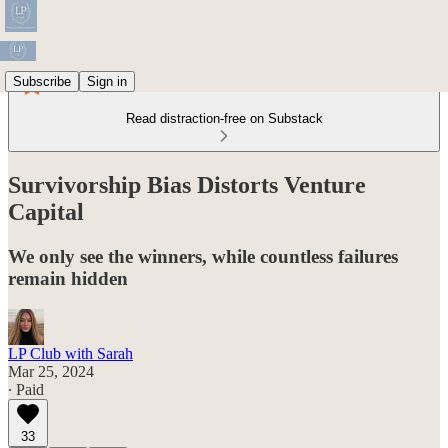
Subscribe
Sign in
Read distraction-free on Substack
Survivorship Bias Distorts Venture
Capital
We only see the winners, while countless failures
remain hidden
LP Club with Sarah
Mar 25, 2024
∙ Paid
33