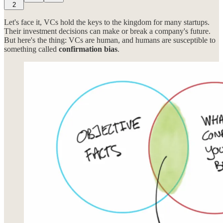
2
Let's face it, VCs hold the keys to the kingdom for many startups.
Their investment decisions can make or break a company's future.
But here's the thing: VCs are human, and humans are susceptible to
something called
confirmation bias
.