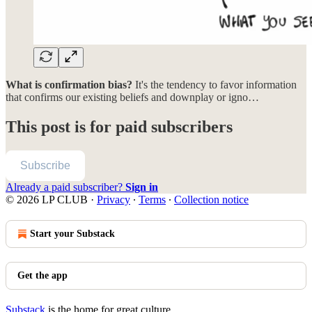
What is confirmation bias?
It's the tendency to favor information
that confirms our existing beliefs and downplay or igno…
This post is for paid subscribers
Subscribe
Already a paid subscriber?
Sign in
© 2026 LP CLUB
·
Privacy
∙
Terms
∙
Collection notice
Start your Substack
Get the app
Substack
is the home for great culture