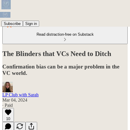
Subscribe
Sign in
Read distraction-free on Substack
The Blinders that VCs Need to Ditch
Confirmation bias can be a major problem in the
VC world.
LP Club with Sarah
Mar 04, 2024
∙ Paid
10